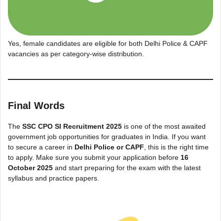
Yes, female candidates are eligible for both Delhi Police & CAPF
vacancies as per category-wise distribution.
Final Words
The
SSC CPO SI Recruitment 2025
is one of the most awaited
government job opportunities for graduates in India. If you want
to secure a career in
Delhi Police or CAPF
, this is the right time
to apply. Make sure you submit your application before
16
October 2025
and start preparing for the exam with the latest
syllabus and practice papers.