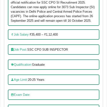
official notification for SSC CPO SI Recruitment 2025.
Candidates can now apply online for 3073 Sub Inspector (SI)
vacancies in Delhi Police and Central Armed Police Forces
(CAPF). The online application process has started from 26
September 2025 and will remain open till 16 October 2025.
Job Salary:
₹35,400 – ₹1,12,400
Job Post:
SSC CPO SUB INSPECTOR
Qualification:
Graduate
Age Limit:
20-25 Years
Exam Date: