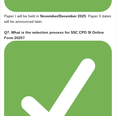
Paper I will be held in
November/December 2025
. Paper II dates
will be announced later.
Q7. What is the selection process for
SSC CPO SI Online
Form 2025
?