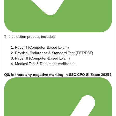
The selection process includes:
Paper I (Computer-Based Exam)
Physical Endurance & Standard Test (PET/PST)
Paper II (Computer-Based Exam)
Medical Test & Document Verification
Q8. Is there any negative marking in SSC CPO SI Exam 2025?