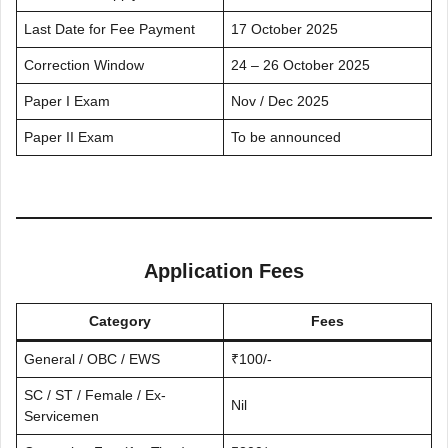
Last Date for Fee Payment
17 October 2025
Correction Window
24 – 26 October 2025
Paper I Exam
Nov / Dec 2025
Paper II Exam
To be announced
Application Fees
Category
Fees
General / OBC / EWS
₹100/-
SC / ST / Female / Ex-
Nil
Servicemen