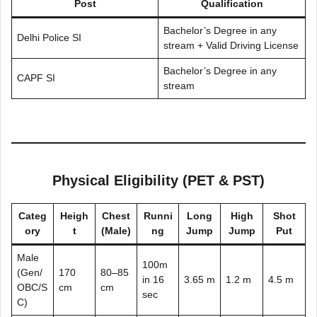
Post
Qualification
Bachelor’s Degree in any
Delhi Police SI
stream + Valid Driving License
Bachelor’s Degree in any
CAPF SI
stream
Physical Eligibility (PET & PST)
Categ
Heigh
Chest
Runni
Long
High
Shot
ory
t
(Male)
ng
Jump
Jump
Put
Male
100m
(Gen/
170
80–85
in 16
3.65 m
1.2 m
4.5 m
OBC/S
cm
cm
sec
C)