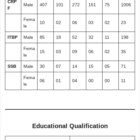
CRP
Male
407
101
272
151
75
1006
F
Fema
10
02
06
03
02
23
le
ITBP
Male
85
18
52
32
11
198
Fema
15
03
09
06
02
35
le
SSB
Male
30
07
14
15
05
71
Fema
06
01
04
00
00
11
le
Educational Qualification