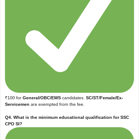
₹100 for
General/OBC/EWS
candidates.
SC/ST/Female/Ex-
Servicemen
are exempted from the fee.
Q4. What is the minimum educational qualification for SSC
CPO SI?