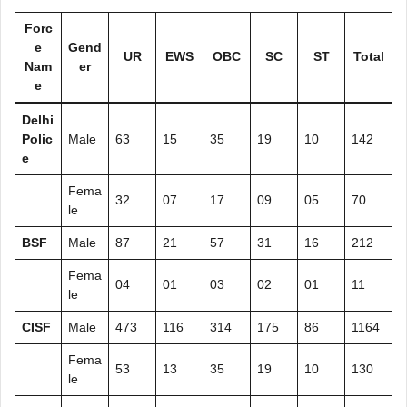
Forc
e
Gend
UR
EWS
OBC
SC
ST
Total
Nam
er
e
Delhi
Polic
Male
63
15
35
19
10
142
e
Fema
32
07
17
09
05
70
le
BSF
Male
87
21
57
31
16
212
Fema
04
01
03
02
01
11
le
CISF
Male
473
116
314
175
86
1164
Fema
53
13
35
19
10
130
le