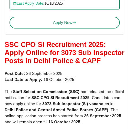
Last Apply Date:
16/10/2025
Apply Now
SSC CPO SI Recruitment 2025:
Apply Online for 3073 Sub Inspector
Posts in Delhi Police & CAPF
Post Date:
26 September 2025
Last Date to Apply:
16 October 2025
The
Staff Selection Commission (SSC)
has released the official
notification for
SSC CPO SI Recruitment 2025
. Candidates can
now apply online for
3073 Sub Inspector (SI) vacancies
in
Delhi Police and Central Armed Police Forces (CAPF)
. The
online application process has started from
26 September 2025
and will remain open till
16 October 2025
.