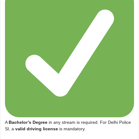
A
Bachelor’s Degree
in any stream is required. For Delhi Police
SI, a
valid driving license
is mandatory.