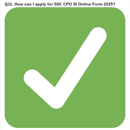
Q11. How can I apply for
SSC CPO SI Online Form 2025
?