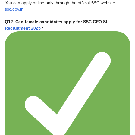
You can apply online only through the official SSC website –
ssc.gov.in
.
Q12. Can female candidates apply for SSC CPO SI
Recruitment 2025
?