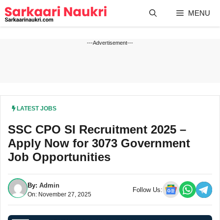
Skip
MENU
to
content
---Advertisement---
LATEST JOBS
SSC CPO SI Recruitment 2025 –
Apply Now for 3073 Government
Job Opportunities
By:
Admin
Follow Us:
On: November 27, 2025