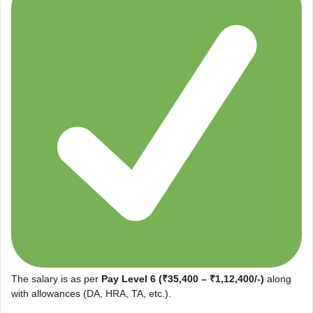
The salary is as per
Pay Level 6 (₹35,400 – ₹1,12,400/-)
along
with allowances (DA, HRA, TA, etc.).