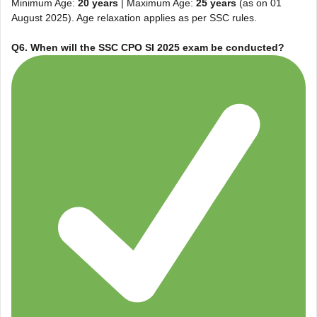
Minimum Age:
20 years
| Maximum Age:
25 years
(as on 01
August 2025). Age relaxation applies as per SSC rules.
Q6. When will the SSC CPO SI 2025 exam be conducted?