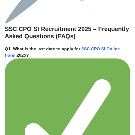
SSC CPO SI Recruitment 2025 – Frequently
Asked Questions (FAQs)
Q1. What is the last date to apply for
SSC CPO SI Online
Form
2025?