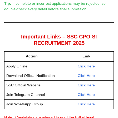
Tip:
Incomplete or incorrect applications may be rejected, so
double-check every detail before final submission.
Important Links – SSC CPO SI
RECRUITMENT 2025
Action
Link
Apply Online
Click Here
Download Official Notification
Click Here
SSC Official Website
Click Here
Join Telegram Channel
Click Here
Join WhatsApp Group
Click Here
Note : Candidates are advised to read the
full official