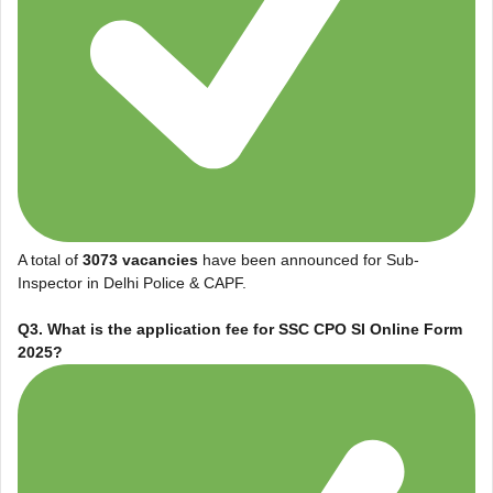
A total of
3073 vacancies
have been announced for Sub-
Inspector in Delhi Police & CAPF.
Q3. What is the application fee for
SSC CPO SI Online Form
2025
?