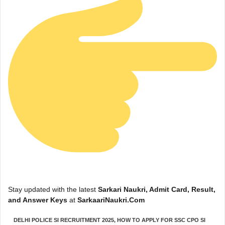
Stay updated with the latest
Sarkari Naukri, Admit Card, Result,
and Answer Keys
at
SarkaariNaukri.Com
DELHI POLICE SI RECRUITMENT 2025
,
HOW TO APPLY FOR SSC CPO SI