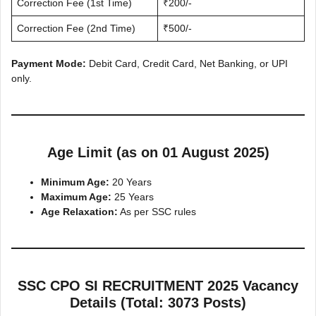
Correction Fee (1st Time)
₹200/-
Correction Fee (2nd Time)
₹500/-
Payment Mode:
Debit Card, Credit Card, Net Banking, or UPI
only.
Age Limit (as on 01 August 2025)
Minimum Age:
20 Years
Maximum Age:
25 Years
Age Relaxation:
As per SSC rules
SSC CPO SI RECRUITMENT 2025 Vacancy
Details (Total: 3073 Posts)