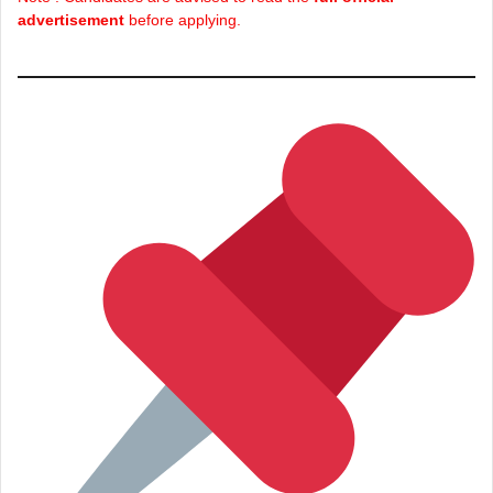
advertisement
before applying.