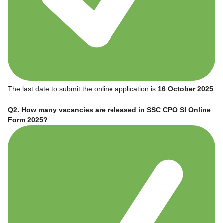
The last date to submit the online application is
16 October 2025
.
Q2. How many vacancies are released in
SSC CPO SI Online
Form 2025
?