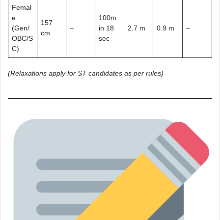
Femal
e
100m
157
(Gen/
–
in 18
2.7 m
0.9 m
–
cm
OBC/S
sec
C)
(Relaxations apply for ST candidates as per rules)