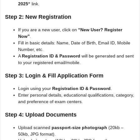
2025
“
link.
Step 2: New Registration
If you are a new user, click on
“New User? Register
Now”
.
Fill in basic details: Name, Date of Birth, Email ID, Mobile
Number, etc.
A
Registration ID & Password
will be generated and sent
to your registered email/mobile.
Step 3: Login & Fill Application Form
Login using your
Registration ID & Password
.
Enter personal details, educational qualifications, category,
and preference of exam centers.
Step 4: Upload Documents
Upload scanned
passport-size photograph
(20kb –
50kb, JPG format).