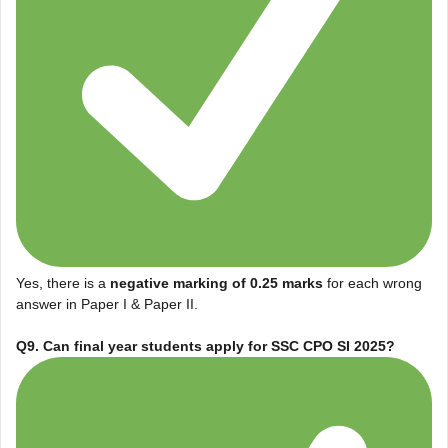
Yes, there is a
negative marking of 0.25 marks
for each wrong
answer in Paper I & Paper II.
Q9. Can final year students apply for SSC CPO SI 2025?