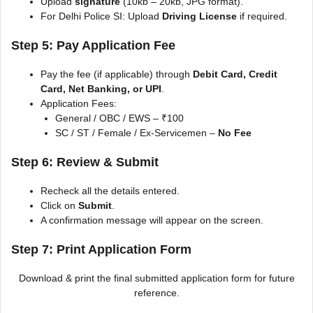
Upload
signature
(10kb – 20kb, JPG format).
For Delhi Police SI: Upload
Driving License
if required.
Step 5: Pay Application Fee
Pay the fee (if applicable) through
Debit Card, Credit
Card, Net Banking, or UPI
.
Application Fees:
General / OBC / EWS – ₹100
SC / ST / Female / Ex-Servicemen –
No Fee
Step 6: Review & Submit
Recheck all the details entered.
Click on
Submit
.
A confirmation message will appear on the screen.
Step 7: Print Application Form
Download & print the final submitted application form for future
reference.