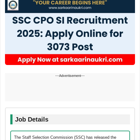
---Advertisement---
Job Details
The Staff Selection Commission (SSC) has released the