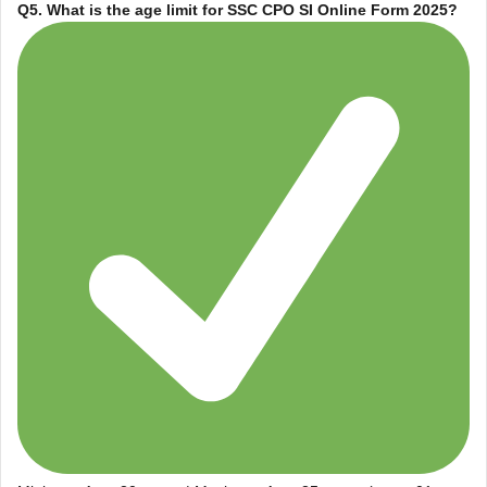
Q5. What is the age limit for
SSC CPO SI Online Form 2025
?