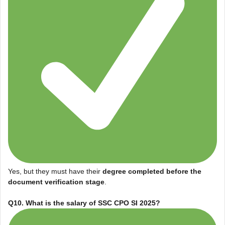
Yes, but they must have their
degree completed before the
document verification stage
.
Q10. What is the salary of SSC CPO SI 2025?