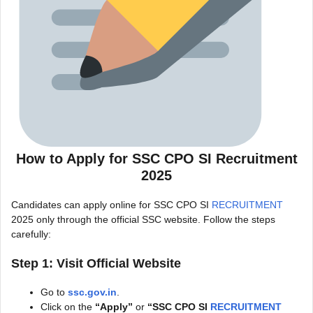
How to Apply for SSC CPO SI Recruitment
2025
Candidates can apply online for
SSC CPO SI
RECRUITMENT
2025
only through the official SSC website. Follow the steps
carefully:
Step 1: Visit Official Website
Go to
ssc.gov.in
.
Click on the
“Apply”
or
“
SSC CPO SI
RECRUITMENT