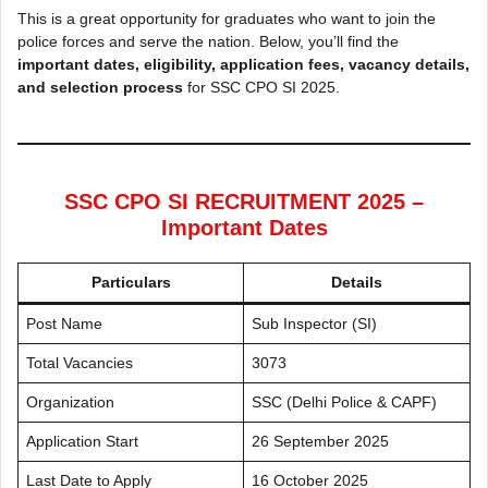
This is a great opportunity for graduates who want to join the
police forces and serve the nation. Below, you’ll find the
important dates, eligibility, application fees, vacancy details,
and selection process
for SSC CPO SI 2025.
SSC CPO SI RECRUITMENT 2025 –
Important Dates
Particulars
Details
Post Name
Sub Inspector (SI)
Total Vacancies
3073
Organization
SSC (Delhi Police & CAPF)
Application Start
26 September 2025
Last Date to Apply
16 October 2025