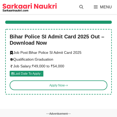
Skip
MENU
to
content
Bihar Police SI Admit Card 2025 Out –
Download Now
Job Post:
Bihar Police SI Admit Card 2025
Qualification:
Graduation
Job Salary:
₹49,000 to ₹54,000
Last Date To Apply :
Apply Now
---Advertisement---