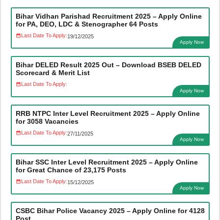
Bihar Vidhan Parishad Recruitment 2025 – Apply Online
for PA, DEO, LDC & Stenographer 64 Posts
Last Date To Apply:
19/12/2025
Apply Now
Bihar DELED Result 2025 Out – Download BSEB DELED
Scorecard & Merit List
Last Date To Apply:
Apply Now
RRB NTPC Inter Level Recruitment 2025 – Apply Online
for 3058 Vacancies
Last Date To Apply:
27/11/2025
Apply Now
Bihar SSC Inter Level Recruitment 2025 – Apply Online
for Great Chance of 23,175 Posts
Last Date To Apply:
15/12/2025
Apply Now
CSBC Bihar Police Vacancy 2025 – Apply Online for 4128
Post