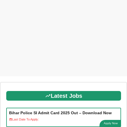
Latest Jobs
Bihar Police SI Admit Card 2025 Out – Download Now
Last Date To Apply:
Apply Now