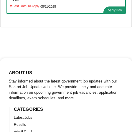
Last Date To Apply:
05/11/2025
Apply Now
ABOUT US
Stay informed about the latest government job updates with our
Sarkari Job Update website. We provide timely and accurate
information on upcoming government job vacancies, application
deadlines, exam schedules, and more.
CATEGORIES
Latest Jobs
Results
Admit Card