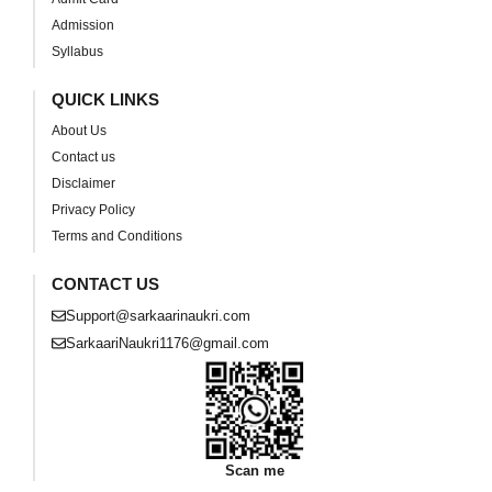
Admission
Syllabus
QUICK LINKS
About Us
Contact us
Disclaimer
Privacy Policy
Terms and Conditions
CONTACT US
Support@sarkaarinaukri.com
SarkaariNaukri1176@gmail.com
Scan me