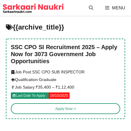
Skip
MENU
to
content
{{archive_title}}
SSC CPO SI Recruitment 2025 – Apply
Now for 3073 Government Job
Opportunities
Job Post:
SSC CPO SUB INSPECTOR
Qualification:
Graduate
Job Salary:
₹35,400 – ₹1,12,400
Last Date To Apply :
16/10/2025
Apply Now