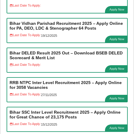
Last Date To Apply:
Apply Now
Bihar Vidhan Parishad Recruitment 2025 – Apply Online
for PA, DEO, LDC & Stenographer 64 Posts
Last Date To Apply:
19/12/2025
Apply Now
Bihar DELED Result 2025 Out – Download BSEB DELED
Scorecard & Merit List
Last Date To Apply:
Apply Now
RRB NTPC Inter Level Recruitment 2025 – Apply Online
for 3058 Vacancies
Last Date To Apply:
27/11/2025
Apply Now
Bihar SSC Inter Level Recruitment 2025 – Apply Online
for Great Chance of 23,175 Posts
Last Date To Apply:
15/12/2025
Apply Now