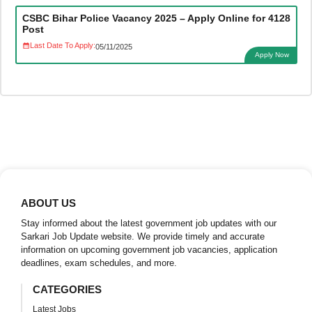
CSBC Bihar Police Vacancy 2025 – Apply Online for 4128
Post
Last Date To Apply:
05/11/2025
Apply Now
ABOUT US
Stay informed about the latest government job updates with our
Sarkari Job Update website. We provide timely and accurate
information on upcoming government job vacancies, application
deadlines, exam schedules, and more.
CATEGORIES
Latest Jobs