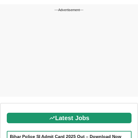
---Advertisement---
Latest Jobs
Bihar Police SI Admit Card 2025 Out – Download Now