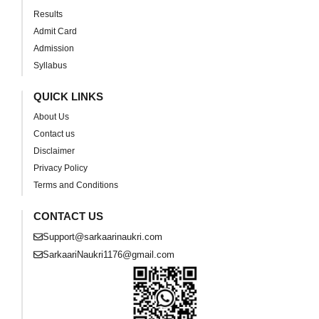
Results
Admit Card
Admission
Syllabus
QUICK LINKS
About Us
Contact us
Disclaimer
Privacy Policy
Terms and Conditions
CONTACT US
Support@sarkaarinaukri.com
SarkaariNaukri1176@gmail.com