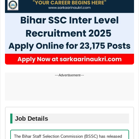
---Advertisement---
Job Details
The Bihar Staff Selection Commission (BSSC) has released