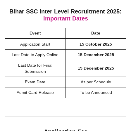
Bihar SSC Inter Level Recruitment 2025:
Important Dates
Event
Date
Application Start
15 October 2025
Last Date to Apply Online
15 December 2025
Last Date for Final
15 December 2025
Submission
Exam Date
As per Schedule
Admit Card Release
To be Announced