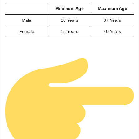
Minimum Age
Maximum Age
Male
18 Years
37 Years
Female
18 Years
40 Years