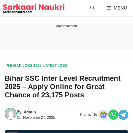
Skip
MENU
to
content
---Advertisement---
BIHAR JOBS 2025
,
LATEST JOBS
Bihar SSC Inter Level Recruitment
2025 – Apply Online for Great
Chance of 23,175 Posts
By:
Admin
Follow Us:
On: November 27, 2025