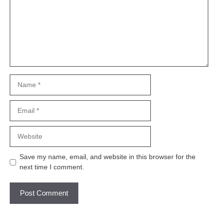
Name
Email
Website
Save my name, email, and website in this browser for the
next time I comment.