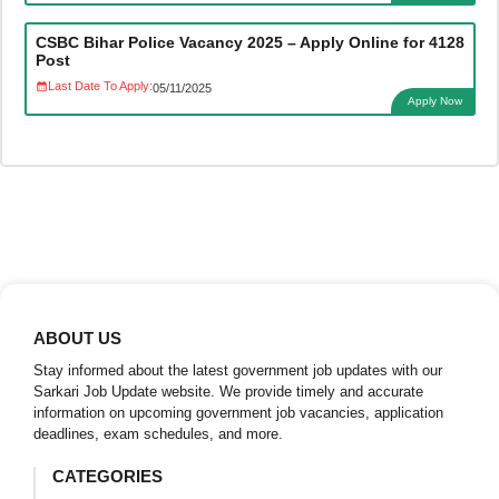
CSBC Bihar Police Vacancy 2025 – Apply Online for 4128
Post
Last Date To Apply:
05/11/2025
Apply Now
ABOUT US
Stay informed about the latest government job updates with our
Sarkari Job Update website. We provide timely and accurate
information on upcoming government job vacancies, application
deadlines, exam schedules, and more.
CATEGORIES