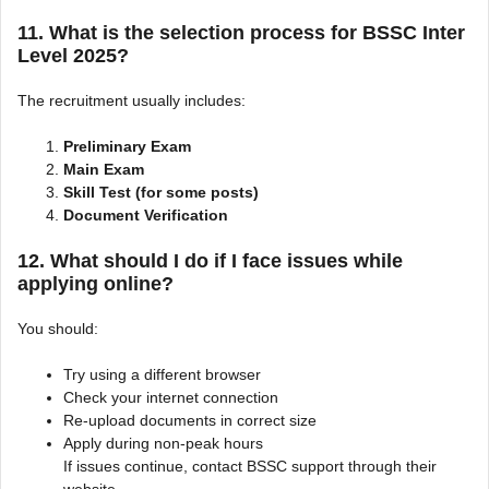
11. What is the selection process for BSSC Inter
Level 2025?
The recruitment usually includes:
Preliminary Exam
Main Exam
Skill Test (for some posts)
Document Verification
12. What should I do if I face issues while
applying online?
You should:
Try using a different browser
Check your internet connection
Re-upload documents in correct size
Apply during non-peak hours
If issues continue, contact BSSC support through their