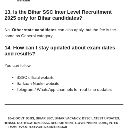
website.
13. Is the Bihar SSC Inter Level Recruitment
2025 only for Bihar candidates?
No.
Other state candidates
can also apply, but the fee is the
same as General category.
14. How can I stay updated about exam dates
and results?
You can follow:
BSSC official website
Sarkaari Naukri website
Telegram / WhatsApp channels for real-time updates
10+2 GOVT JOBS
,
BIHAR SSC
,
BIHAR VACANCY
,
BSSC LATEST UPDATES
,
BSSC NOTIFICATION
,
BSSC RECRUITMENT
,
GOVERNMENT JOBS
,
INTER
LEVEL EXAM
,
SARKARI NAUKRI BIHAR