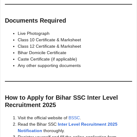
Documents Required
Live Photograph
Class 10 Certificate & Marksheet
Class 12 Certificate & Marksheet
Bihar Domicile Certificate
Caste Certificate (if applicable)
Any other supporting documents
How to Apply for Bihar SSC Inter Level
Recruitment 2025
Visit the official website of
BSSC
.
Read the Bihar SSC
Inter Level Recruitment 2025
Notification
thoroughly.