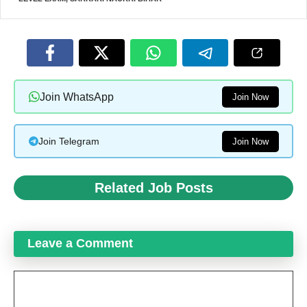
Join WhatsApp
Join Now
Join Telegram
Join Now
Related Job Posts
Leave a Comment
Comment