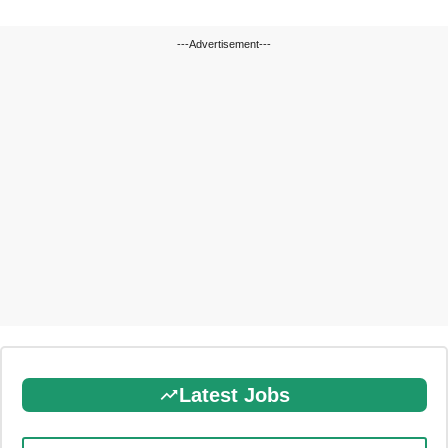
---Advertisement---
Latest Jobs