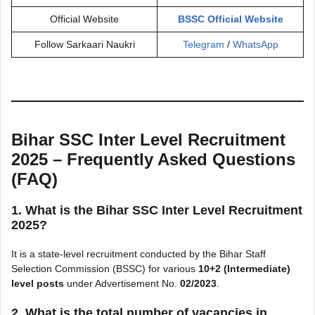
Official Website
BSSC Official Website
Follow Sarkaari Naukri
Telegram
/
WhatsApp
Bihar SSC Inter Level Recruitment
2025 – Frequently Asked Questions
(FAQ)
1. What is the Bihar SSC Inter Level Recruitment
2025?
It is a state-level recruitment conducted by the Bihar Staff
Selection Commission (BSSC) for various
10+2 (Intermediate)
level posts
under Advertisement No.
02/2023
.
2. What is the total number of vacancies in