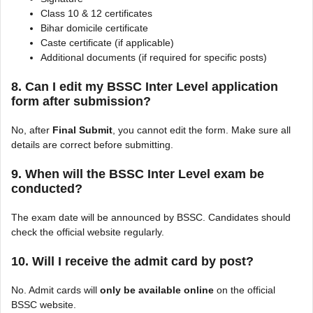
Class 10 & 12 certificates
Bihar domicile certificate
Caste certificate (if applicable)
Additional documents (if required for specific posts)
8. Can I edit my BSSC Inter Level application
form after submission?
No, after
Final Submit
, you cannot edit the form. Make sure all
details are correct before submitting.
9. When will the BSSC Inter Level exam be
conducted?
The exam date will be announced by BSSC. Candidates should
check the official website regularly.
10. Will I receive the admit card by post?
No. Admit cards will
only be available online
on the official
BSSC website.