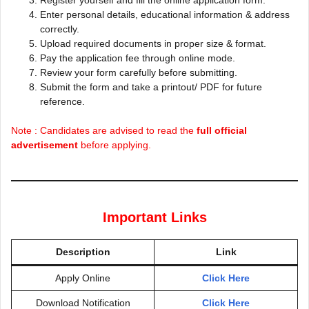
Register yourself and fill the online application form.
Enter personal details, educational information & address
correctly.
Upload required documents in proper size & format.
Pay the application fee through online mode.
Review your form carefully before submitting.
Submit the form and take a printout/ PDF for future
reference.
Note : Candidates are advised to read the
full official
advertisement
before applying.
Important Links
Description
Link
Apply Online
Click Here
Download Notification
Click Here