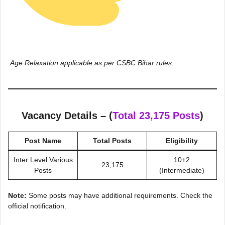
Age Relaxation applicable as per CSBC Bihar rules
.
Vacancy Details – (
Total 23,175 Posts
)
Post Name
Total Posts
Eligibility
Inter Level Various
10+2
23,175
Posts
(Intermediate)
Note:
Some posts may have additional requirements. Check the
official notification.