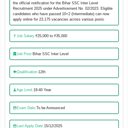
the official notification for the Bihar SSC Inter Level
Recruitment 2025 under Advertisement No. 02/2023. Eligible
candidates who have passed 10+2 (Intermediate) can now
apply online for 23,175 vacancies across various posts.
Job Salary:
₹25,000 to ₹35,000
Job Post:
Bihar SSC Inter Level
Qualification:
12th
Age Limit:
18-40 Year
Exam Date:
To be Announced
Last Apply Date:
15/12/2025