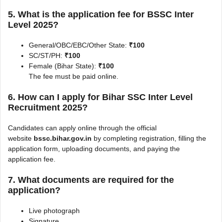
5. What is the application fee for BSSC Inter
Level 2025?
General/OBC/EBC/Other State:
₹100
SC/ST/PH:
₹100
Female (Bihar State):
₹100
The fee must be paid online.
6. How can I apply for Bihar SSC Inter Level
Recruitment 2025?
Candidates can apply online through the official
website
bssc.bihar.gov.in
by completing registration, filling the
application form, uploading documents, and paying the
application fee.
7. What documents are required for the
application?
Live photograph
Signature