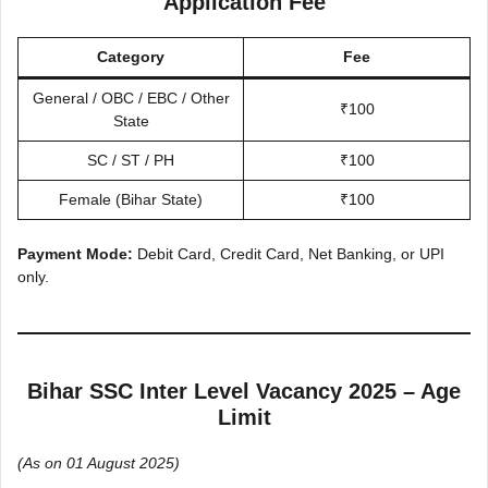
Application Fee
Category
Fee
General / OBC / EBC / Other
₹100
State
SC / ST / PH
₹100
Female (Bihar State)
₹100
Payment Mode:
Debit Card, Credit Card, Net Banking, or UPI
only.
Bihar SSC Inter Level Vacancy 2025 – Age
Limit
(As on 01 August 2025)