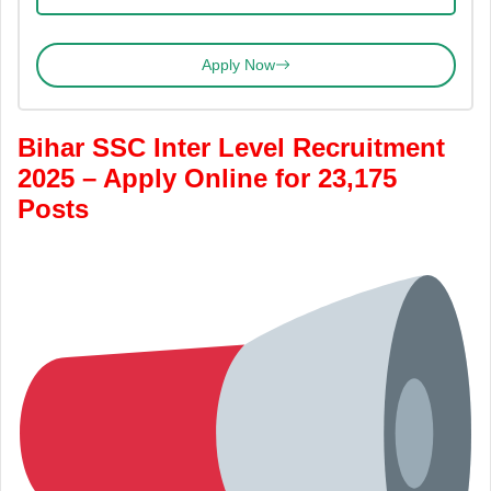
Apply Now
Bihar SSC Inter Level Recruitment
2025 – Apply Online for 23,175
Posts