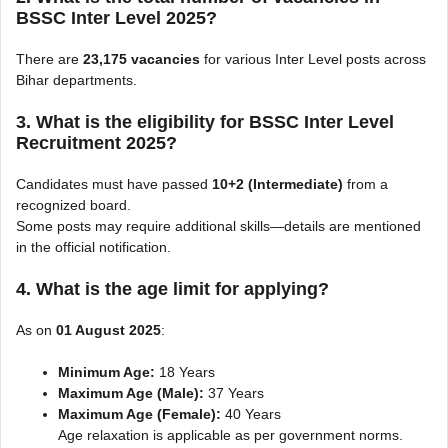
BSSC Inter Level 2025?
There are
23,175 vacancies
for various Inter Level posts across
Bihar departments.
3. What is the eligibility for BSSC Inter Level
Recruitment 2025?
Candidates must have passed
10+2 (Intermediate)
from a
recognized board.
Some posts may require additional skills—details are mentioned
in the official notification.
4. What is the age limit for applying?
As on
01 August 2025
:
Minimum Age:
18 Years
Maximum Age (Male):
37 Years
Maximum Age (Female):
40 Years
Age relaxation is applicable as per government norms.