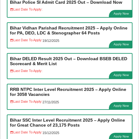
Bihar Police SI Admit Card 2025 Out – Download Now
Last Date To Apply:
Apply Now
Bihar Vidhan Parishad Recruitment 2025 – Apply Online
for PA, DEO, LDC & Stenographer 64 Posts
Last Date To Apply:
19/12/2025
Apply Now
Bihar DELED Result 2025 Out – Download BSEB DELED
Scorecard & Merit List
Last Date To Apply:
Apply Now
RRB NTPC Inter Level Recruitment 2025 – Apply Online
for 3058 Vacancies
Last Date To Apply:
27/11/2025
Apply Now
Bihar SSC Inter Level Recruitment 2025 – Apply Online
for Great Chance of 23,175 Posts
Last Date To Apply:
15/12/2025
Apply Now