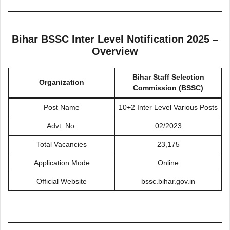
Bihar BSSC Inter Level Notification 2025 –
Overview
Bihar Staff Selection
Organization
Commission (BSSC)
Post Name
10+2 Inter Level Various Posts
Advt. No.
02/2023
Total Vacancies
23,175
Application Mode
Online
Official Website
bssc.bihar.gov.in