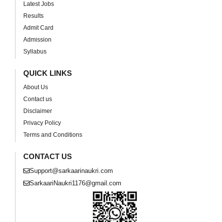
Latest Jobs
Results
Admit Card
Admission
Syllabus
QUICK LINKS
About Us
Contact us
Disclaimer
Privacy Policy
Terms and Conditions
CONTACT US
Support@sarkaarinaukri.com
SarkaariNaukri1176@gmail.com