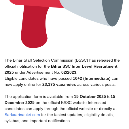
The Bihar Staff Selection Commission (BSSC) has released the
official notification for the
Bihar SSC Inter Level Recruitment
2025
under Advertisement No.
02/2023
.
Eligible candidates who have passed
10+2 (Intermediate)
can
now apply online for
23,175 vacancies
across various posts.
The application form is available from
15 October 2025
to
15
December 2025
on the official BSSC website.Interested
candidates can apply through the official website or directly at
Sarkaarinaukri.com
for the fastest updates, eligibility details,
syllabus, and important notifications.