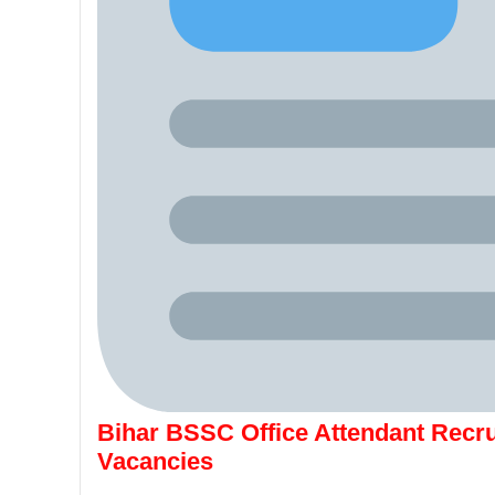
Bihar BSSC Office Attendant Recru
Vacancies