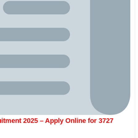
itment 2025 – Apply Online for 3727