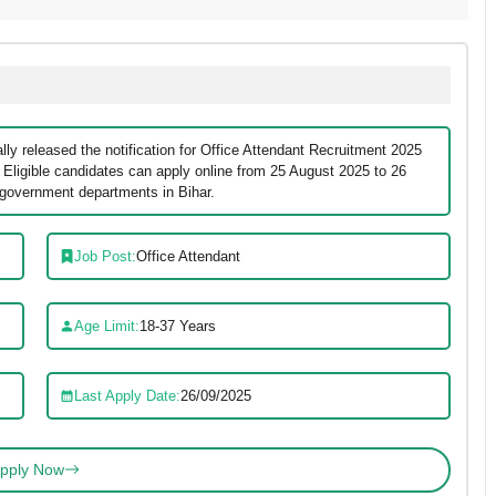
ly released the notification for Office Attendant Recruitment 2025
. Eligible candidates can apply online from 25 August 2025 to 26
 government departments in Bihar.
Job Post:
Office Attendant
Age Limit:
18-37 Years
Last Apply Date:
26/09/2025
pply Now