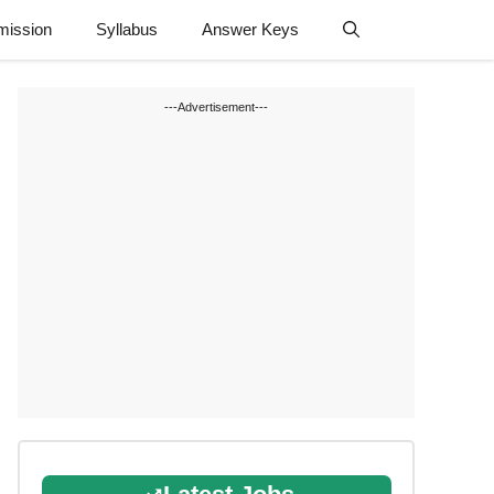
mission
Syllabus
Answer Keys
---Advertisement---