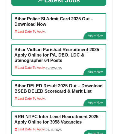
Latest Jobs
Bihar Police SI Admit Card 2025 Out –
Download Now
Last Date To Apply:
Apply Now
Bihar Vidhan Parishad Recruitment 2025 –
Apply Online for PA, DEO, LDC &
Stenographer 64 Posts
Last Date To Apply:
19/12/2025
Apply Now
Bihar DELED Result 2025 Out – Download
BSEB DELED Scorecard & Merit List
Last Date To Apply:
Apply Now
RRB NTPC Inter Level Recruitment 2025 –
Apply Online for 3058 Vacancies
Last Date To Apply:
27/11/2025
Apply Now