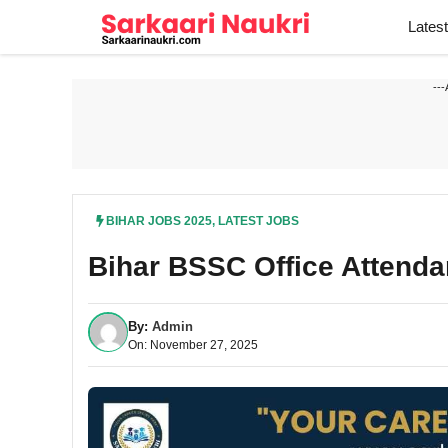
Skip
Lates
to
content
---
BIHAR JOBS 2025
,
LATEST JOBS
Bihar BSSC Office Attenda
By:
Admin
On: November 27, 2025