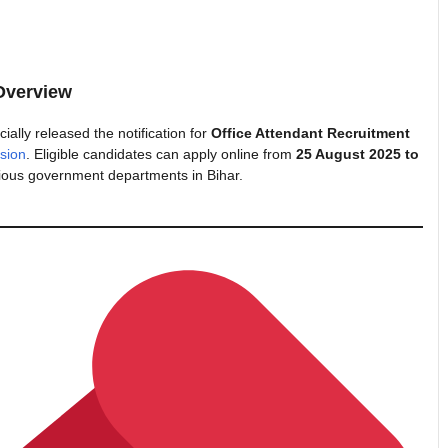
Overview
cially released the notification for
Office Attendant Recruitment
sion
. Eligible candidates can apply online from
25 August 2025 to
ious government departments in Bihar.