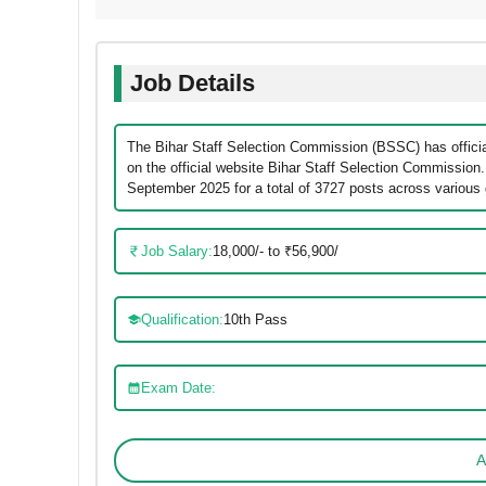
Job Details
The Bihar Staff Selection Commission (BSSC) has official
on the official website Bihar Staff Selection Commission
September 2025 for a total of 3727 posts across various
Job Salary:
18,000/- to ₹56,900/
Qualification:
10th Pass
Exam Date:
A