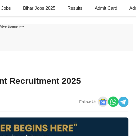
t Jobs
Bihar Jobs 2025
Results
Admit Card
Ad
Advertisement---
nt Recruitment 2025
Follow Us: