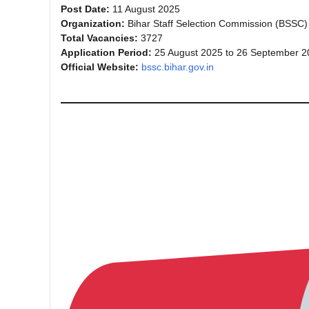
Post Date:
11 August 2025
Organization:
Bihar Staff Selection Commission (BSSC)
Total Vacancies:
3727
Application Period:
25 August 2025 to 26 September 2
Official Website:
bssc.bihar.gov.in