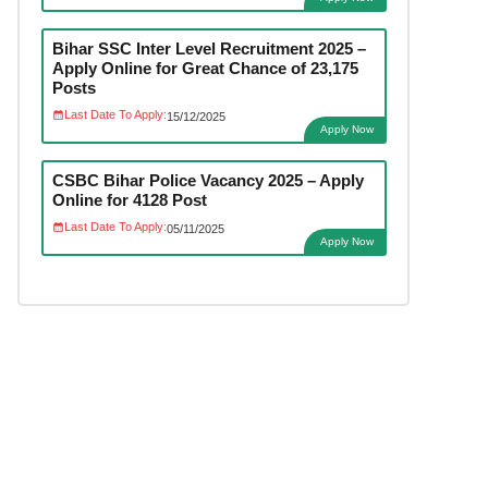
Bihar SSC Inter Level Recruitment 2025 –
Apply Online for Great Chance of 23,175
Posts
Last Date To Apply:
15/12/2025
Apply Now
CSBC Bihar Police Vacancy 2025 – Apply
Online for 4128 Post
Last Date To Apply:
05/11/2025
Apply Now