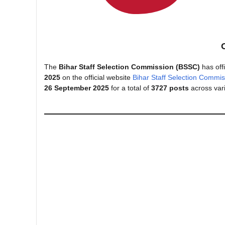
The
Bihar Staff Selection Commission (BSSC)
has offi
2025
on the official website
Bihar Staff Selection Commis
26 September 2025
for a total of
3727 posts
across var