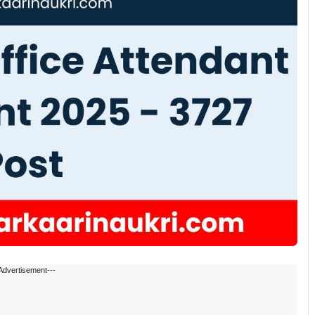
Advertisement---