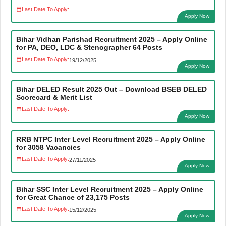
Last Date To Apply:
Apply Now
Bihar Vidhan Parishad Recruitment 2025 – Apply Online
for PA, DEO, LDC & Stenographer 64 Posts
Last Date To Apply:
19/12/2025
Apply Now
Bihar DELED Result 2025 Out – Download BSEB DELED
Scorecard & Merit List
Last Date To Apply:
Apply Now
RRB NTPC Inter Level Recruitment 2025 – Apply Online
for 3058 Vacancies
Last Date To Apply:
27/11/2025
Apply Now
Bihar SSC Inter Level Recruitment 2025 – Apply Online
for Great Chance of 23,175 Posts
Last Date To Apply:
15/12/2025
Apply Now