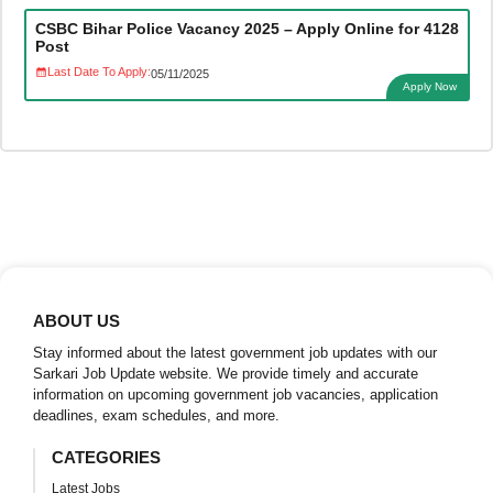
CSBC Bihar Police Vacancy 2025 – Apply Online for 4128
Post
Last Date To Apply:
05/11/2025
Apply Now
ABOUT US
Stay informed about the latest government job updates with our
Sarkari Job Update website. We provide timely and accurate
information on upcoming government job vacancies, application
deadlines, exam schedules, and more.
CATEGORIES
Latest Jobs