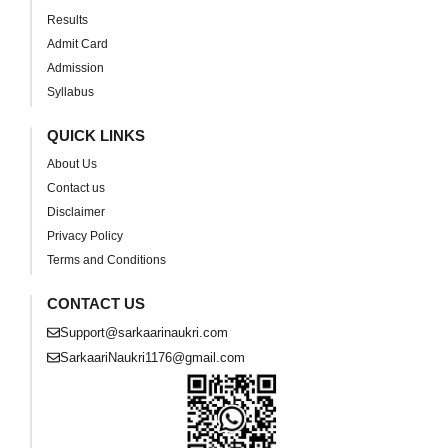
Results
Admit Card
Admission
Syllabus
QUICK LINKS
About Us
Contact us
Disclaimer
Privacy Policy
Terms and Conditions
CONTACT US
Support@sarkaarinaukri.com
SarkaariNaukri1176@gmail.com