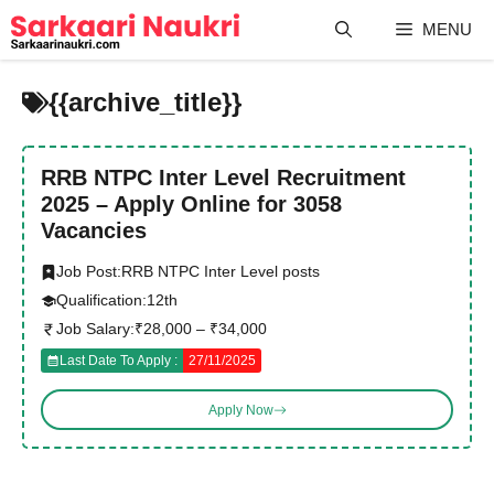
Skip
MENU
to
content
{{archive_title}}
RRB NTPC Inter Level Recruitment
2025 – Apply Online for 3058
Vacancies
Job Post:
RRB NTPC Inter Level posts
Qualification:
12th
Job Salary:
₹28,000 – ₹34,000
Last Date To Apply :
27/11/2025
Apply Now