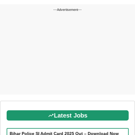
---Advertisement---
Latest Jobs
Bihar Police SI Admit Card 2025 Out – Download Now