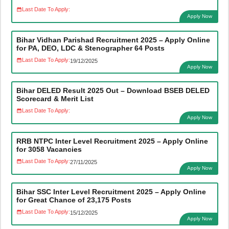
Last Date To Apply:
Apply Now
Bihar Vidhan Parishad Recruitment 2025 – Apply Online
for PA, DEO, LDC & Stenographer 64 Posts
Last Date To Apply:
19/12/2025
Apply Now
Bihar DELED Result 2025 Out – Download BSEB DELED
Scorecard & Merit List
Last Date To Apply:
Apply Now
RRB NTPC Inter Level Recruitment 2025 – Apply Online
for 3058 Vacancies
Last Date To Apply:
27/11/2025
Apply Now
Bihar SSC Inter Level Recruitment 2025 – Apply Online
for Great Chance of 23,175 Posts
Last Date To Apply:
15/12/2025
Apply Now