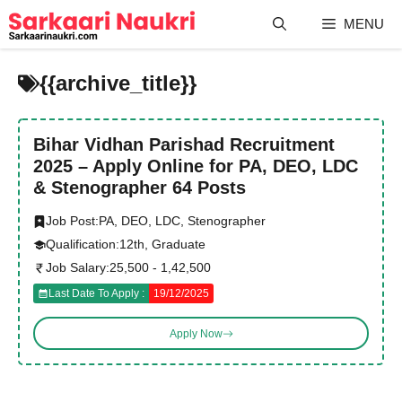
Skip
MENU
to
content
{{archive_title}}
Bihar Vidhan Parishad Recruitment
2025 – Apply Online for PA, DEO, LDC
& Stenographer 64 Posts
Job Post:
PA, DEO, LDC, Stenographer
Qualification:
12th, Graduate
Job Salary:
25,500 - 1,42,500
Last Date To Apply :
19/12/2025
Apply Now