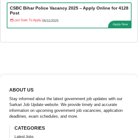
CSBC Bihar Police Vacancy 2025 – Apply Online for 4128
Post
Last Date To Apply:
05/11/2025
Apply Now
ABOUT US
Stay informed about the latest government job updates with our
Sarkari Job Update website. We provide timely and accurate
information on upcoming government job vacancies, application
deadlines, exam schedules, and more.
CATEGORIES
Latest Jobs