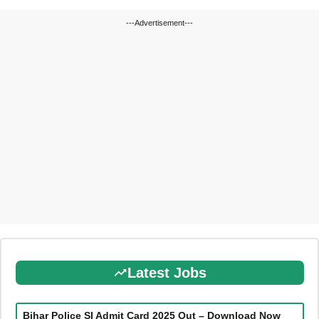
---Advertisement---
Latest Jobs
Bihar Police SI Admit Card 2025 Out – Download Now