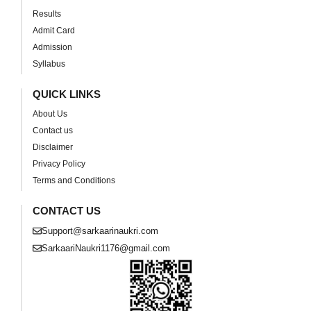
Results
Admit Card
Admission
Syllabus
QUICK LINKS
About Us
Contact us
Disclaimer
Privacy Policy
Terms and Conditions
CONTACT US
Support@sarkaarinaukri.com
SarkaariNaukri1176@gmail.com