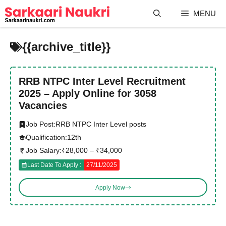
Skip
MENU
to
content
{{archive_title}}
RRB NTPC Inter Level Recruitment
2025 – Apply Online for 3058
Vacancies
Job Post:
RRB NTPC Inter Level posts
Qualification:
12th
Job Salary:
₹28,000 – ₹34,000
Last Date To Apply :
27/11/2025
Apply Now