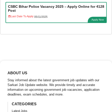
CSBC Bihar Police Vacancy 2025 – Apply Online for 4128
Post
Last Date To Apply:
05/11/2025
Apply Now
ABOUT US
Stay informed about the latest government job updates with our
Sarkari Job Update website. We provide timely and accurate
information on upcoming government job vacancies, application
deadlines, exam schedules, and more.
CATEGORIES
Latest Jobs