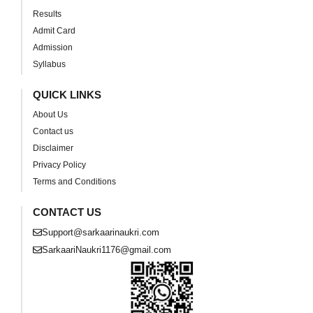
Results
Admit Card
Admission
Syllabus
QUICK LINKS
About Us
Contact us
Disclaimer
Privacy Policy
Terms and Conditions
CONTACT US
Support@sarkaarinaukri.com
SarkaariNaukri1176@gmail.com