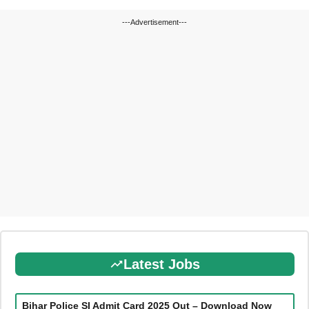
---Advertisement---
Latest Jobs
Bihar Police SI Admit Card 2025 Out – Download Now