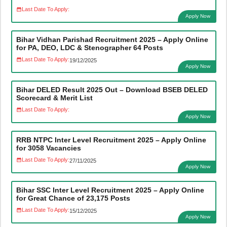
Last Date To Apply:
Apply Now
Bihar Vidhan Parishad Recruitment 2025 – Apply Online
for PA, DEO, LDC & Stenographer 64 Posts
Last Date To Apply:
19/12/2025
Apply Now
Bihar DELED Result 2025 Out – Download BSEB DELED
Scorecard & Merit List
Last Date To Apply:
Apply Now
RRB NTPC Inter Level Recruitment 2025 – Apply Online
for 3058 Vacancies
Last Date To Apply:
27/11/2025
Apply Now
Bihar SSC Inter Level Recruitment 2025 – Apply Online
for Great Chance of 23,175 Posts
Last Date To Apply:
15/12/2025
Apply Now