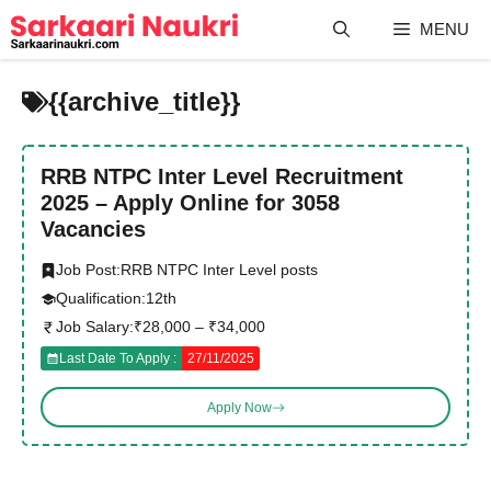
Skip
MENU
to
content
{{archive_title}}
RRB NTPC Inter Level Recruitment
2025 – Apply Online for 3058
Vacancies
Job Post:
RRB NTPC Inter Level posts
Qualification:
12th
Job Salary:
₹28,000 – ₹34,000
Last Date To Apply :
27/11/2025
Apply Now