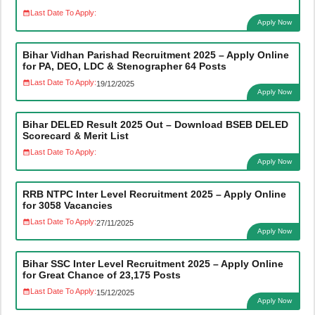
Last Date To Apply:
Apply Now
Bihar Vidhan Parishad Recruitment 2025 – Apply Online
for PA, DEO, LDC & Stenographer 64 Posts
Last Date To Apply:
19/12/2025
Apply Now
Bihar DELED Result 2025 Out – Download BSEB DELED
Scorecard & Merit List
Last Date To Apply:
Apply Now
RRB NTPC Inter Level Recruitment 2025 – Apply Online
for 3058 Vacancies
Last Date To Apply:
27/11/2025
Apply Now
Bihar SSC Inter Level Recruitment 2025 – Apply Online
for Great Chance of 23,175 Posts
Last Date To Apply:
15/12/2025
Apply Now