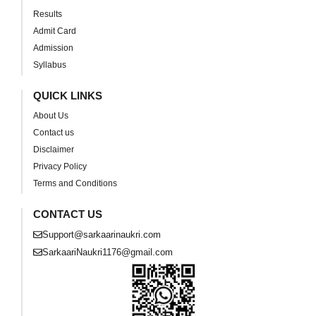
Results
Admit Card
Admission
Syllabus
QUICK LINKS
About Us
Contact us
Disclaimer
Privacy Policy
Terms and Conditions
CONTACT US
Support@sarkaarinaukri.com
SarkaariNaukri1176@gmail.com