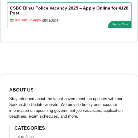
CSBC Bihar Police Vacancy 2025 – Apply Online for 4128
Post
Last Date To Apply:
05/11/2025
Apply Now
ABOUT US
Stay informed about the latest government job updates with our
Sarkari Job Update website. We provide timely and accurate
information on upcoming government job vacancies, application
deadlines, exam schedules, and more.
CATEGORIES
Latest Jobs