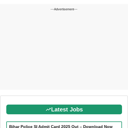
---Advertisement---
Latest Jobs
Bihar Police SI Admit Card 2025 Out – Download Now