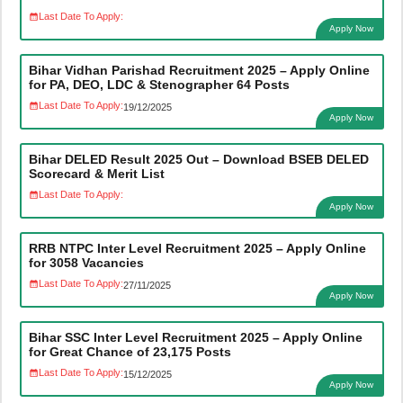
Last Date To Apply:
Apply Now
Bihar Vidhan Parishad Recruitment 2025 – Apply Online
for PA, DEO, LDC & Stenographer 64 Posts
Last Date To Apply:
19/12/2025
Apply Now
Bihar DELED Result 2025 Out – Download BSEB DELED
Scorecard & Merit List
Last Date To Apply:
Apply Now
RRB NTPC Inter Level Recruitment 2025 – Apply Online
for 3058 Vacancies
Last Date To Apply:
27/11/2025
Apply Now
Bihar SSC Inter Level Recruitment 2025 – Apply Online
for Great Chance of 23,175 Posts
Last Date To Apply:
15/12/2025
Apply Now