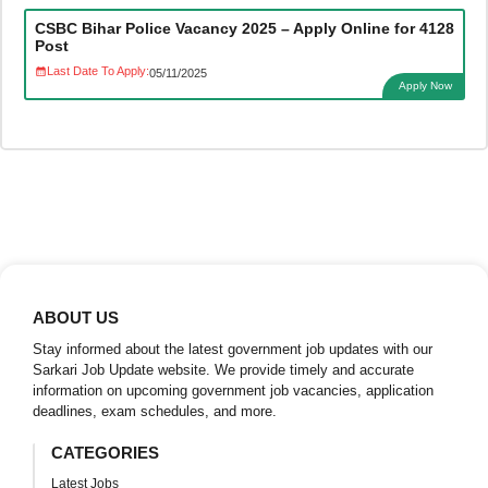
CSBC Bihar Police Vacancy 2025 – Apply Online for 4128
Post
Last Date To Apply:
05/11/2025
Apply Now
ABOUT US
Stay informed about the latest government job updates with our
Sarkari Job Update website. We provide timely and accurate
information on upcoming government job vacancies, application
deadlines, exam schedules, and more.
CATEGORIES
Latest Jobs