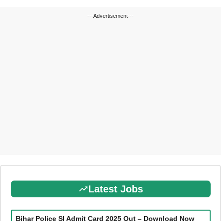
---Advertisement---
Latest Jobs
Bihar Police SI Admit Card 2025 Out – Download Now