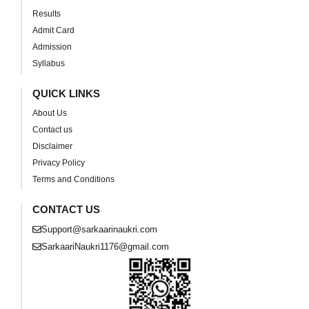
Results
Admit Card
Admission
Syllabus
QUICK LINKS
About Us
Contact us
Disclaimer
Privacy Policy
Terms and Conditions
CONTACT US
Support@sarkaarinaukri.com
SarkaariNaukri1176@gmail.com