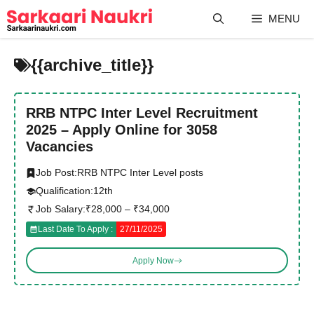
Skip
MENU
to
content
{{archive_title}}
RRB NTPC Inter Level Recruitment
2025 – Apply Online for 3058
Vacancies
Job Post:
RRB NTPC Inter Level posts
Qualification:
12th
Job Salary:
₹28,000 – ₹34,000
Last Date To Apply :
27/11/2025
Apply Now