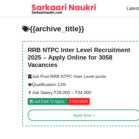
Skip
Lates
to
content
{{archive_title}}
RRB NTPC Inter Level Recruitment
2025 – Apply Online for 3058
Vacancies
Job Post:
RRB NTPC Inter Level posts
Qualification:
12th
Job Salary:
₹28,000 – ₹34,000
Last Date To Apply :
27/11/2025
Apply Now