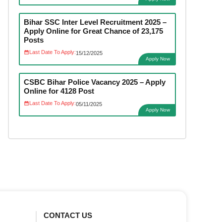
Bihar SSC Inter Level Recruitment 2025 –
Apply Online for Great Chance of 23,175
Posts
Last Date To Apply:
15/12/2025
Apply Now
CSBC Bihar Police Vacancy 2025 – Apply
Online for 4128 Post
Last Date To Apply:
05/11/2025
Apply Now
CONTACT US