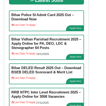
Latest Jobs
Bihar Police SI Admit Card 2025 Out –
Download Now
Last Date To Apply:
Apply Now
Bihar Vidhan Parishad Recruitment 2025 –
Apply Online for PA, DEO, LDC &
Stenographer 64 Posts
Last Date To Apply:
19/12/2025
Apply Now
Bihar DELED Result 2025 Out – Download
BSEB DELED Scorecard & Merit List
Last Date To Apply:
Apply Now
RRB NTPC Inter Level Recruitment 2025 –
Apply Online for 3058 Vacancies
Last Date To Apply:
27/11/2025
Apply Now