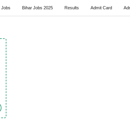
t Jobs
Bihar Jobs 2025
Results
Admit Card
Ad