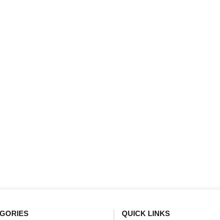
GORIES
QUICK LINKS