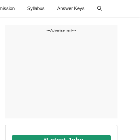
mission
Syllabus
Answer Keys
---Advertisement---