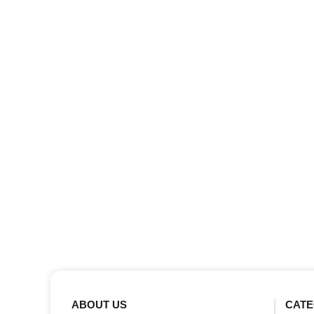
ABOUT US
CATE