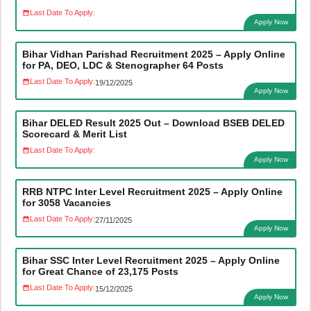
Last Date To Apply:
Apply Now
Bihar Vidhan Parishad Recruitment 2025 – Apply Online
for PA, DEO, LDC & Stenographer 64 Posts
Last Date To Apply:
19/12/2025
Apply Now
Bihar DELED Result 2025 Out – Download BSEB DELED
Scorecard & Merit List
Last Date To Apply:
Apply Now
RRB NTPC Inter Level Recruitment 2025 – Apply Online
for 3058 Vacancies
Last Date To Apply:
27/11/2025
Apply Now
Bihar SSC Inter Level Recruitment 2025 – Apply Online
for Great Chance of 23,175 Posts
Last Date To Apply:
15/12/2025
Apply Now