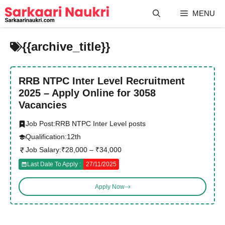
Skip
MENU
to
content
{{archive_title}}
RRB NTPC Inter Level Recruitment
2025 – Apply Online for 3058
Vacancies
Job Post:
RRB NTPC Inter Level posts
Qualification:
12th
Job Salary:
₹28,000 – ₹34,000
Last Date To Apply :
27/11/2025
Apply Now