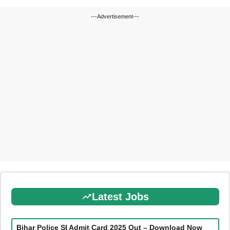
---Advertisement---
Latest Jobs
Bihar Police SI Admit Card 2025 Out – Download Now