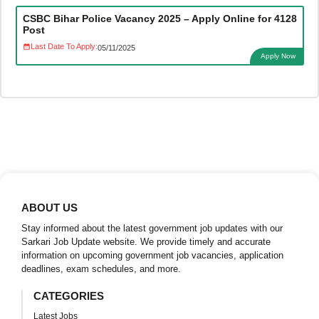
CSBC Bihar Police Vacancy 2025 – Apply Online for 4128
Post
Last Date To Apply:
05/11/2025
Apply Now
ABOUT US
Stay informed about the latest government job updates with our
Sarkari Job Update website. We provide timely and accurate
information on upcoming government job vacancies, application
deadlines, exam schedules, and more.
CATEGORIES
Latest Jobs