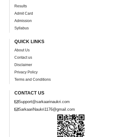
Results
Admit Card
Admission
Syllabus
QUICK LINKS
About Us
Contact us
Disclaimer
Privacy Policy
Terms and Conditions
CONTACT US
Support@sarkaarinaukri.com
SarkaariNaukri1176@gmail.com