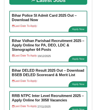
Latest Jobs
Bihar Police SI Admit Card 2025 Out –
Download Now
Last Date To Apply:
Apply Now
Bihar Vidhan Parishad Recruitment 2025 –
Apply Online for PA, DEO, LDC &
Stenographer 64 Posts
Last Date To Apply:
19/12/2025
Apply Now
Bihar DELED Result 2025 Out – Download
BSEB DELED Scorecard & Merit List
Last Date To Apply:
Apply Now
RRB NTPC Inter Level Recruitment 2025 –
Apply Online for 3058 Vacancies
Last Date To Apply:
27/11/2025
Apply Now