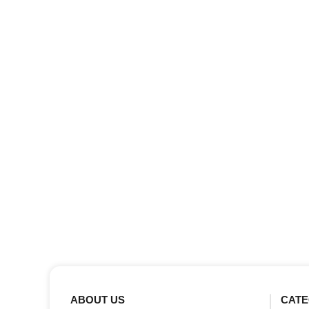
ABOUT US
CATE