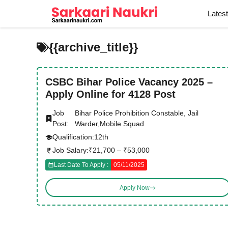
Skip
Lates
to
content
{{archive_title}}
CSBC Bihar Police Vacancy 2025 –
Apply Online for 4128 Post
Job
Bihar Police Prohibition Constable, Jail
Post:
Warder,Mobile Squad
Qualification:
12th
Job Salary:
₹21,700 – ₹53,000
Last Date To Apply :
05/11/2025
Apply Now