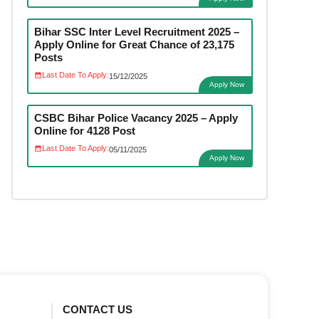
Bihar SSC Inter Level Recruitment 2025 –
Apply Online for Great Chance of 23,175
Posts
Last Date To Apply:
15/12/2025
Apply Now
CSBC Bihar Police Vacancy 2025 – Apply
Online for 4128 Post
Last Date To Apply:
05/11/2025
Apply Now
CONTACT US