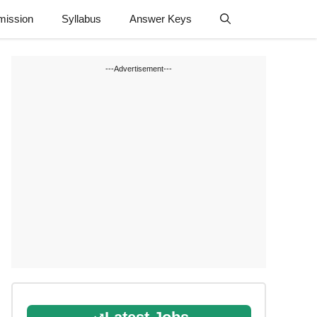
mission
Syllabus
Answer Keys
---Advertisement---