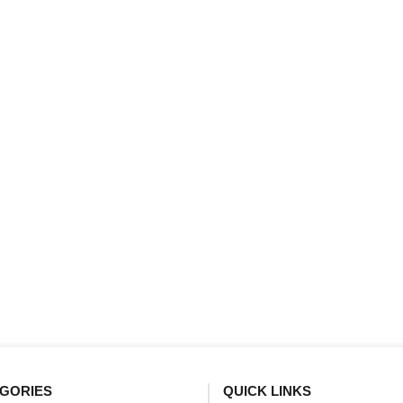
GORIES
QUICK LINKS