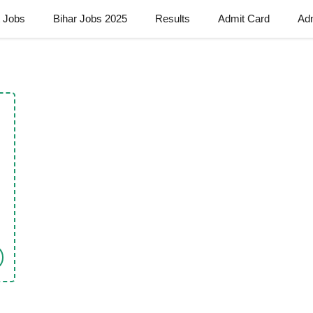
t Jobs
Bihar Jobs 2025
Results
Admit Card
Ad