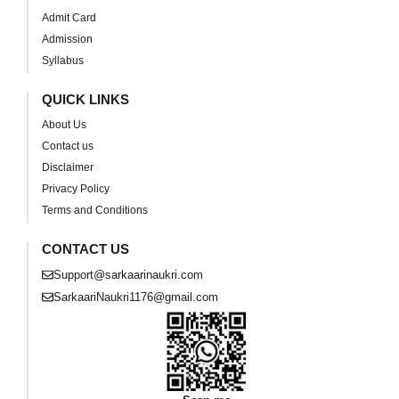
Admit Card
Admission
Syllabus
QUICK LINKS
About Us
Contact us
Disclaimer
Privacy Policy
Terms and Conditions
CONTACT US
Support@sarkaarinaukri.com
SarkaariNaukri1176@gmail.com