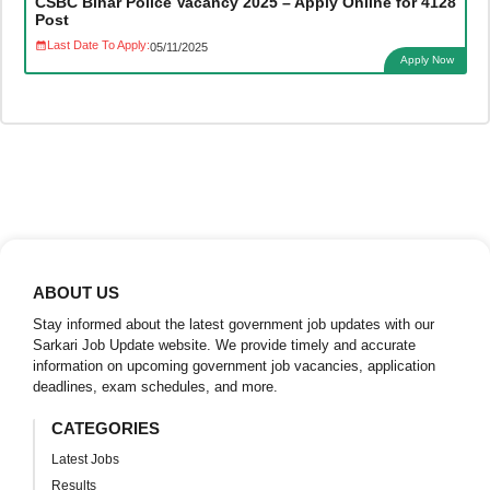
CSBC Bihar Police Vacancy 2025 – Apply Online for 4128
Post
Last Date To Apply:
05/11/2025
Apply Now
ABOUT US
Stay informed about the latest government job updates with our
Sarkari Job Update website. We provide timely and accurate
information on upcoming government job vacancies, application
deadlines, exam schedules, and more.
CATEGORIES
Latest Jobs
Results