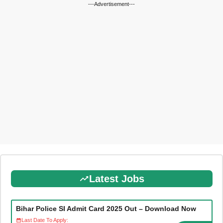
---Advertisement---
Latest Jobs
Bihar Police SI Admit Card 2025 Out – Download Now
Last Date To Apply: