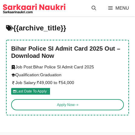
Skip
MENU
to
content
{{archive_title}}
Bihar Police SI Admit Card 2025 Out –
Download Now
Job Post:
Bihar Police SI Admit Card 2025
Qualification:
Graduation
Job Salary:
₹49,000 to ₹54,000
Last Date To Apply :
Apply Now