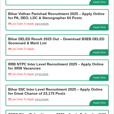
Apply Now
Bihar Vidhan Parishad Recruitment 2025 – Apply Online
for PA, DEO, LDC & Stenographer 64 Posts
Last Date To Apply:
19/12/2025
Apply Now
Bihar DELED Result 2025 Out – Download BSEB DELED
Scorecard & Merit List
Last Date To Apply:
Apply Now
RRB NTPC Inter Level Recruitment 2025 – Apply Online
for 3058 Vacancies
Last Date To Apply:
27/11/2025
Apply Now
Bihar SSC Inter Level Recruitment 2025 – Apply Online
for Great Chance of 23,175 Posts
Last Date To Apply:
15/12/2025
Apply Now