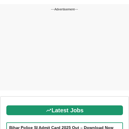
---Advertisement---
Latest Jobs
Bihar Police SI Admit Card 2025 Out – Download Now