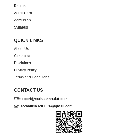
Results
Admit Card
Admission
Syllabus
QUICK LINKS
About Us
Contact us
Disclaimer
Privacy Policy
Terms and Conditions
CONTACT US
Support@sarkaarinaukri.com
SarkaariNaukri1176@gmail.com