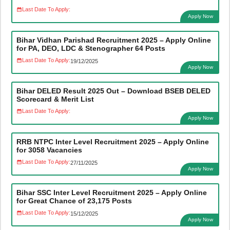
Last Date To Apply:
Apply Now
Bihar Vidhan Parishad Recruitment 2025 – Apply Online
for PA, DEO, LDC & Stenographer 64 Posts
Last Date To Apply:
19/12/2025
Apply Now
Bihar DELED Result 2025 Out – Download BSEB DELED
Scorecard & Merit List
Last Date To Apply:
Apply Now
RRB NTPC Inter Level Recruitment 2025 – Apply Online
for 3058 Vacancies
Last Date To Apply:
27/11/2025
Apply Now
Bihar SSC Inter Level Recruitment 2025 – Apply Online
for Great Chance of 23,175 Posts
Last Date To Apply:
15/12/2025
Apply Now