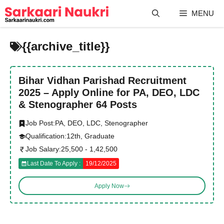
Skip
MENU
to
content
{{archive_title}}
Bihar Vidhan Parishad Recruitment
2025 – Apply Online for PA, DEO, LDC
& Stenographer 64 Posts
Job Post:
PA, DEO, LDC, Stenographer
Qualification:
12th, Graduate
Job Salary:
25,500 - 1,42,500
Last Date To Apply :
19/12/2025
Apply Now