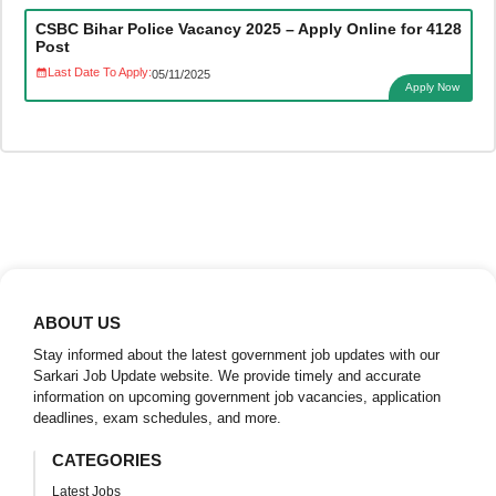
CSBC Bihar Police Vacancy 2025 – Apply Online for 4128
Post
Last Date To Apply:
05/11/2025
Apply Now
ABOUT US
Stay informed about the latest government job updates with our
Sarkari Job Update website. We provide timely and accurate
information on upcoming government job vacancies, application
deadlines, exam schedules, and more.
CATEGORIES
Latest Jobs