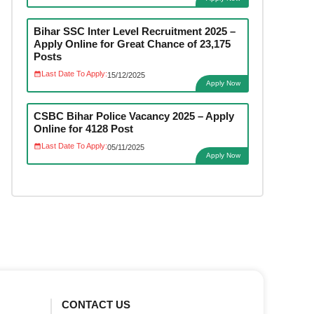
Bihar SSC Inter Level Recruitment 2025 –
Apply Online for Great Chance of 23,175
Posts
Last Date To Apply:
15/12/2025
Apply Now
CSBC Bihar Police Vacancy 2025 – Apply
Online for 4128 Post
Last Date To Apply:
05/11/2025
Apply Now
CONTACT US