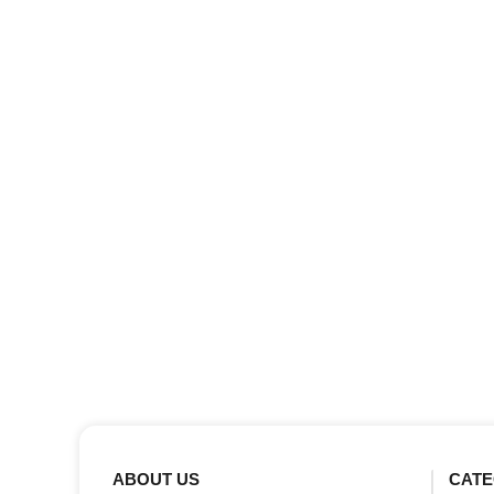
ABOUT US
CATE