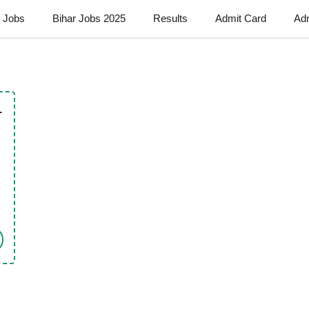
t Jobs
Bihar Jobs 2025
Results
Admit Card
Ad
–