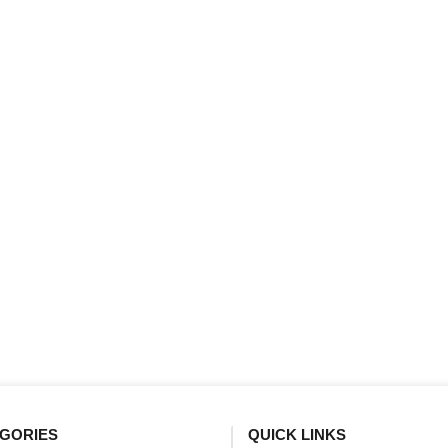
GORIES
QUICK LINKS