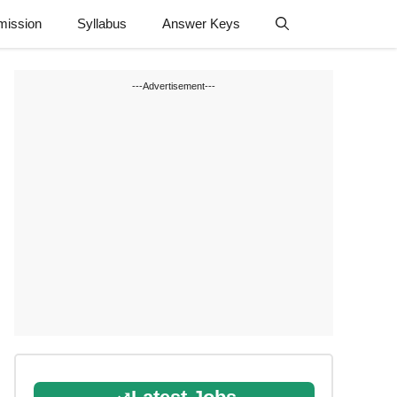
mission
Syllabus
Answer Keys
---Advertisement---