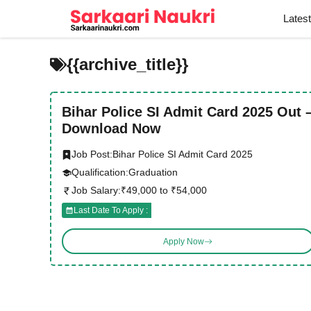
Skip
Lates
to
content
{{archive_title}}
Bihar Police SI Admit Card 2025 Out 
Download Now
Job Post:
Bihar Police SI Admit Card 2025
Qualification:
Graduation
Job Salary:
₹49,000 to ₹54,000
Last Date To Apply :
Apply Now