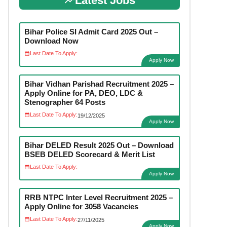
Latest Jobs
Bihar Police SI Admit Card 2025 Out –
Download Now
Last Date To Apply:
Apply Now
Bihar Vidhan Parishad Recruitment 2025 –
Apply Online for PA, DEO, LDC &
Stenographer 64 Posts
Last Date To Apply:
19/12/2025
Apply Now
Bihar DELED Result 2025 Out – Download
BSEB DELED Scorecard & Merit List
Last Date To Apply:
Apply Now
RRB NTPC Inter Level Recruitment 2025 –
Apply Online for 3058 Vacancies
Last Date To Apply:
27/11/2025
Apply Now