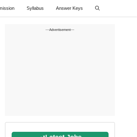
mission
Syllabus
Answer Keys
---Advertisement---