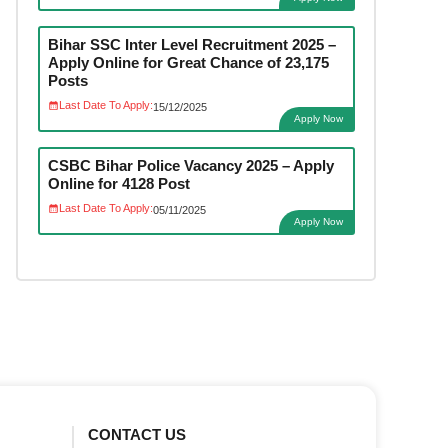
Bihar SSC Inter Level Recruitment 2025 –
Apply Online for Great Chance of 23,175
Posts
Last Date To Apply:
15/12/2025
Apply Now
CSBC Bihar Police Vacancy 2025 – Apply
Online for 4128 Post
Last Date To Apply:
05/11/2025
Apply Now
CONTACT US