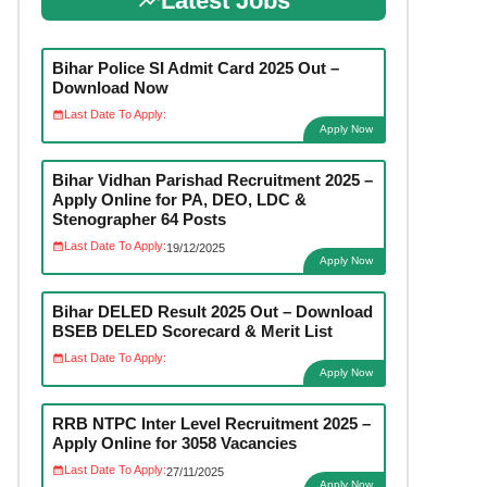
Latest Jobs
Bihar Police SI Admit Card 2025 Out –
Download Now
Last Date To Apply:
Apply Now
Bihar Vidhan Parishad Recruitment 2025 –
Apply Online for PA, DEO, LDC &
Stenographer 64 Posts
Last Date To Apply:
19/12/2025
Apply Now
Bihar DELED Result 2025 Out – Download
BSEB DELED Scorecard & Merit List
Last Date To Apply:
Apply Now
RRB NTPC Inter Level Recruitment 2025 –
Apply Online for 3058 Vacancies
Last Date To Apply:
27/11/2025
Apply Now