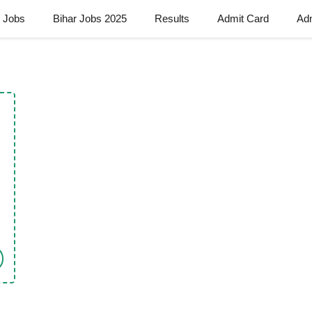
t Jobs
Bihar Jobs 2025
Results
Admit Card
Ad