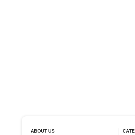
ABOUT US
CATE