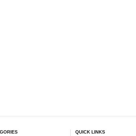
GORIES
QUICK LINKS