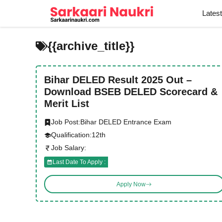
Skip
Lates
to
content
{{archive_title}}
Bihar DELED Result 2025 Out –
Download BSEB DELED Scorecard &
Merit List
Job Post:
Bihar DELED Entrance Exam
Qualification:
12th
Job Salary:
Last Date To Apply :
Apply Now